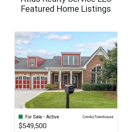
Featured Home Listings
For Sale - Active
Condo/Townhouse
$549,500