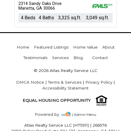
2314 Sandy Oaks Drive
Marietta, GA 30066
4 Beds
4 Baths
3,325 sq.ft.
3,049 sq.ft.
Home
Featured Listings
Home Value
About
Testimonials
Services
Blog
Contact
© 2026 Atlas Realty Service LLC
DMCA Notice
|
Terms & Services
|
Privacy Policy
|
Accessibility Statement
EQUAL HOUSING OPPORTUNITY
Powered by
| Admin Menu
Atlas Realty Service LLC (H75911)
|
266576