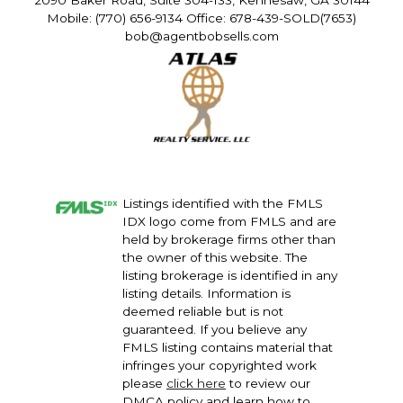
2090 Baker Road, Suite 304-133, Kennesaw, GA 30144
Mobile: (770) 656-9134 Office: 678-439-SOLD(7653)
bob@agentbobsells.com
Listings identified with the FMLS
IDX logo come from FMLS and are
held by brokerage firms other than
the owner of this website. The
listing brokerage is identified in any
listing details. Information is
deemed reliable but is not
guaranteed. If you believe any
FMLS listing contains material that
infringes your copyrighted work
please
click here
to review our
DMCA policy and learn how to