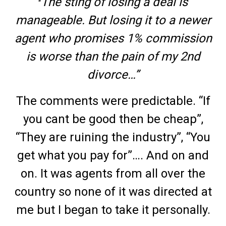
The sting of losing a deal is
“
manageable. But losing it to a newer
agent who promises 1% commission
is worse than the pain of my 2nd
divorce…”
The comments were predictable. “If
you cant be good then be cheap”,
“They are ruining the industry”, “You
get what you pay for”…. And on and
on. It was agents from all over the
country so none of it was directed at
me but I began to take it personally.