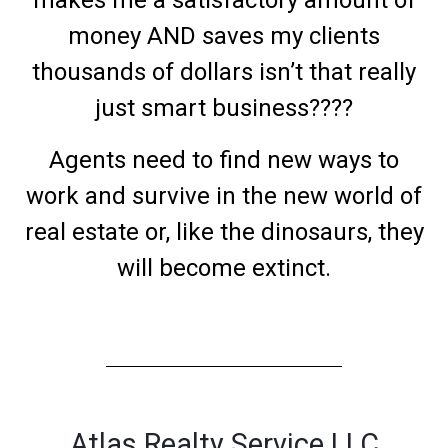
makes me a satisfactory amount of
money AND saves my clients
thousands of dollars isn’t that really
just smart business????
Agents need to find new ways to
work and survive in the new world of
real estate or, like the dinosaurs, they
will become extinct.
Atlas Realty Service LLC