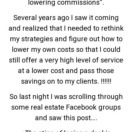
lowering commissions”.
Several years ago I saw it coming
and realized that I needed to rethink
my strategies and figure out how to
lower my own costs so that I could
still offer a very high level of service
at a lower cost and pass those
savings on to my clients. !!!!!!
So last night I was scrolling through
some real estate Facebook groups
and saw this post….