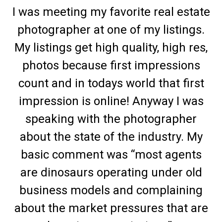
I was meeting my favorite real estate
photographer at one of my listings.
My listings get high quality, high res,
photos because first impressions
count and in todays world that first
impression is online! Anyway I was
speaking with the photographer
about the state of the industry. My
basic comment was “most agents
are dinosaurs operating under old
business models and complaining
about the market pressures that are