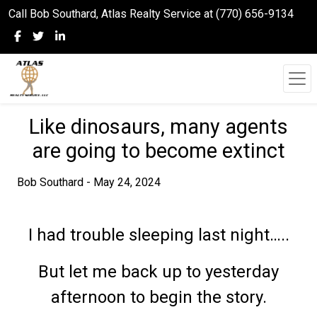
Call Bob Southard, Atlas Realty Service at (770) 656-9134
Like dinosaurs, many agents
are going to become extinct
Bob Southard - May 24, 2024
I had trouble sleeping last night…..
But let me back up to yesterday
afternoon to begin the story.