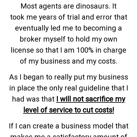
Most agents are dinosaurs. It
took me years of trial and error that
eventually led me to becoming a
broker myself to hold my own
license so that I am 100% in charge
of my business and my costs.
As I began to really put my business
in place the only real guideline that I
had was that
I will not sacrifice my
level of service to cut costs!
If I can create a business model that