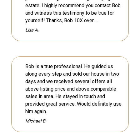
estate. I highly recommend you contact Bob
and witness this testimony to be true for
yourself! Thanks, Bob 10X over.....
Lisa A.
Bob is a true professional. He guided us
along every step and sold our house in two
days and we received several offers all
above listing price and above comparable
sales in area. He stayed in touch and
provided great service. Would definitely use
him again.
Michael B.