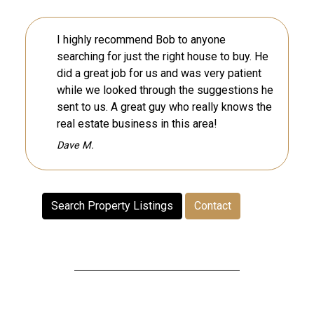
I highly recommend Bob to anyone
searching for just the right house to buy. He
did a great job for us and was very patient
while we looked through the suggestions he
sent to us. A great guy who really knows the
real estate business in this area!
Dave M.
Search Property Listings
Contact