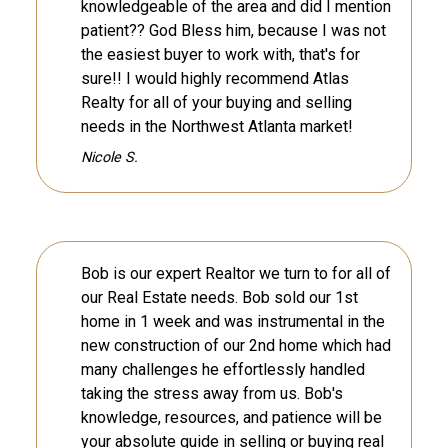
knowledgeable of the area and did I mention
patient?? God Bless him, because I was not
the easiest buyer to work with, that's for
sure!! I would highly recommend Atlas
Realty for all of your buying and selling
needs in the Northwest Atlanta market!
Nicole S.
Bob is our expert Realtor we turn to for all of
our Real Estate needs. Bob sold our 1st
home in 1 week and was instrumental in the
new construction of our 2nd home which had
many challenges he effortlessly handled
taking the stress away from us. Bob's
knowledge, resources, and patience will be
your absolute guide in selling or buying real