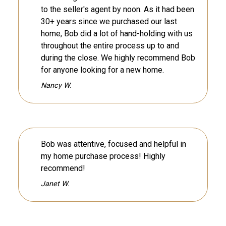
to the seller's agent by noon. As it had been
30+ years since we purchased our last
home, Bob did a lot of hand-holding with us
throughout the entire process up to and
during the close. We highly recommend Bob
for anyone looking for a new home.
Nancy W.
Bob was attentive, focused and helpful in
my home purchase process! Highly
recommend!
Janet W.