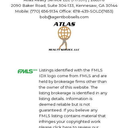
2090 Baker Road, Suite 304-133, Kennesaw, GA 30144
Mobile: (770) 656-9134 Office: 678-439-SOLD(7653)
bob@agentbobsells.com
Listings identified with the FMLS
IDX logo come from FMLS and are
held by brokerage firms other than
the owner of this website. The
listing brokerage is identified in any
listing details. Information is
deemed reliable but is not
guaranteed. If you believe any
FMLS listing contains material that
infringes your copyrighted work
please
click here
to review our