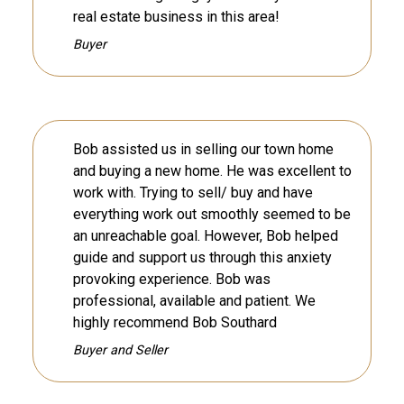
real estate business in this area!
Buyer
Bob assisted us in selling our town home
and buying a new home. He was excellent to
work with. Trying to sell/ buy and have
everything work out smoothly seemed to be
an unreachable goal. However, Bob helped
guide and support us through this anxiety
provoking experience. Bob was
professional, available and patient. We
highly recommend Bob Southard
Buyer and Seller