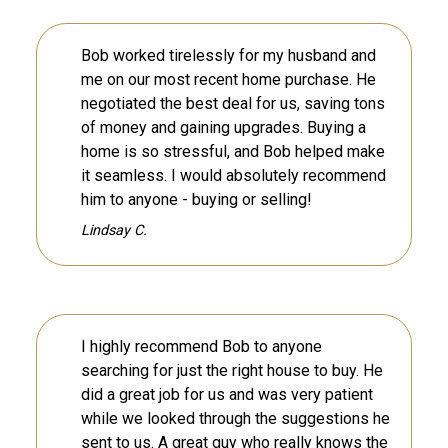
Bob worked tirelessly for my husband and
me on our most recent home purchase. He
negotiated the best deal for us, saving tons
of money and gaining upgrades. Buying a
home is so stressful, and Bob helped make
it seamless. I would absolutely recommend
him to anyone - buying or selling!
Lindsay C.
I highly recommend Bob to anyone
searching for just the right house to buy. He
did a great job for us and was very patient
while we looked through the suggestions he
sent to us. A great guy who really knows the