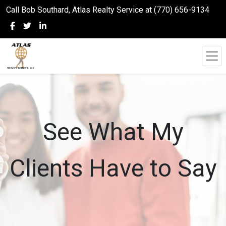
Call Bob Southard, Atlas Realty Service at (770) 656-9134
See What My
Clients Have to Say