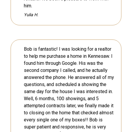
him.
Yulia H.
Bob is fantastic! I was looking for a realtor
to help me purchase a home in Kennesaw. I
found him through Google. His was the
second company I called, and he actually
answered the phone. He answered all of my
questions, and scheduled a showing the
same day for the house I was interested in.
Well, 6 months, 100 showings, and 5
attempted contracts later, we finally made it
to closing on the home that checked almost
every single one of my boxes!! Bob is
super patient and responsive, he is very