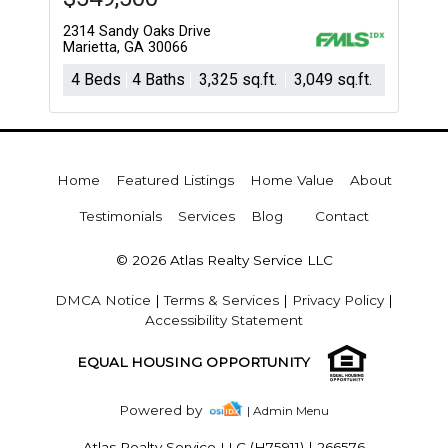
2314 Sandy Oaks Drive
Marietta, GA 30066
4 Beds
4 Baths
3,325 sq.ft.
3,049 sq.ft.
Home
Featured Listings
Home Value
About
Testimonials
Services
Blog
Contact
© 2026 Atlas Realty Service LLC
DMCA Notice
|
Terms & Services
|
Privacy Policy
|
Accessibility Statement
EQUAL HOUSING OPPORTUNITY
Powered by
| Admin Menu
Atlas Realty Service LLC (H75911)
|
266576