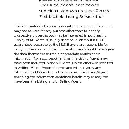
DMCA policy and learn how to
submit a takedown request. ©2026
First Multiple Listing Service, Inc.
This information is for your personal, non-commercial use and
may not be used for any purpose other than to identify
prospective properties you may be interested in purchasing.
Display of MLS data is usually deemed reliable but is NOT
guaranteed accurate by the MLS. Buyers are responsible for
verifying the accuracy of all information and should investigate
the data themselves or retain appropriate professionals.
Information from sources other than the Listing Agent may
have been included in the MLS data. Unless otherwise specified
in writing, Broker/Agent has not and will not verify any
information obtained from other sources. The Broker/Agent
providing the information contained herein may or may not
have been the Listing and/or Selling Agent.