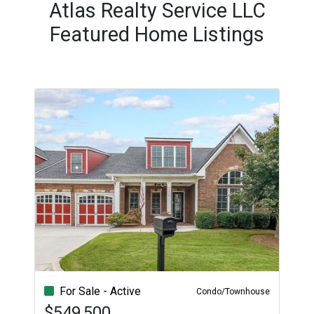
Atlas Realty Service LLC
Featured Home Listings
For Sale - Active
Condo/Townhouse
$549,500