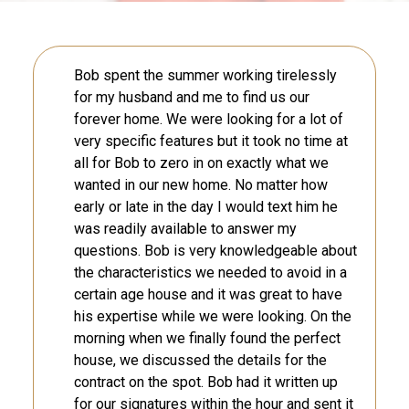
Bob spent the summer working tirelessly
for my husband and me to find us our
forever home. We were looking for a lot of
very specific features but it took no time at
all for Bob to zero in on exactly what we
wanted in our new home. No matter how
early or late in the day I would text him he
was readily available to answer my
questions. Bob is very knowledgeable about
the characteristics we needed to avoid in a
certain age house and it was great to have
his expertise while we were looking. On the
morning when we finally found the perfect
house, we discussed the details for the
contract on the spot. Bob had it written up
for our signatures within the hour and sent it