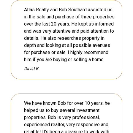
Atlas Realty and Bob Southard assisted us
in the sale and purchase of three properties
over the last 20 years. He kept us informed
and was very attentive and paid attention to
details. He also researches property in
depth and looking at all possible avenues
for purchase or sale. I highly recommend
him if you are buying or selling a home.
David B.
We have known Bob for over 10 years, he
helped us to buy several investment
properties. Bob is very professional,
experienced realtor, very responsive and
reliable! It’s been a pleasure to work with