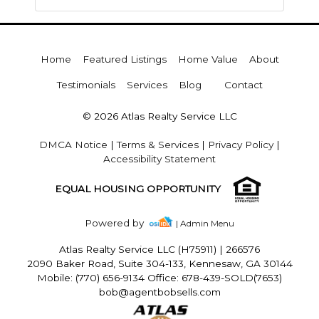
Home
Featured Listings
Home Value
About
Testimonials
Services
Blog
Contact
© 2026 Atlas Realty Service LLC
DMCA Notice
|
Terms & Services
|
Privacy Policy
|
Accessibility Statement
EQUAL HOUSING OPPORTUNITY
Powered by
| Admin Menu
Atlas Realty Service LLC (H75911)
|
266576
2090 Baker Road, Suite 304-133, Kennesaw, GA 30144
Mobile: (770) 656-9134 Office: 678-439-SOLD(7653)
bob@agentbobsells.com