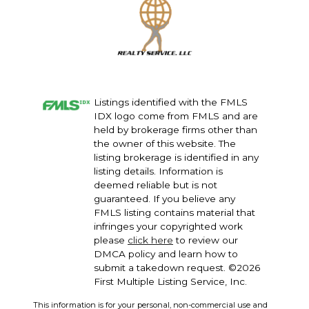
Listings identified with the FMLS
IDX logo come from FMLS and are
held by brokerage firms other than
the owner of this website. The
listing brokerage is identified in any
listing details. Information is
deemed reliable but is not
guaranteed. If you believe any
FMLS listing contains material that
infringes your copyrighted work
please
click here
to review our
DMCA policy and learn how to
submit a takedown request. ©2026
First Multiple Listing Service, Inc.
This information is for your personal, non-commercial use and