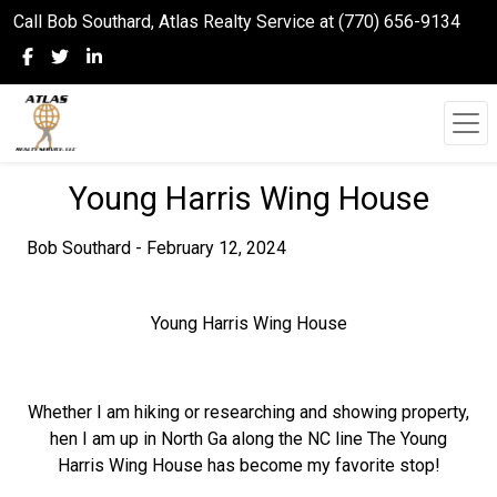
Call Bob Southard, Atlas Realty Service at (770) 656-9134
Young Harris Wing House
Bob Southard - February 12, 2024
Young Harris Wing House
Whether I am hiking or researching and showing property,
hen I am up in North Ga along the NC line The Young
Harris Wing House has become my favorite stop!