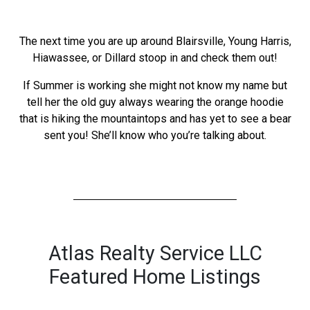
The next time you are up around Blairsville, Young Harris,
Hiawassee, or Dillard stoop in and check them out!
If Summer is working she might not know my name but
tell her the old guy always wearing the orange hoodie
that is hiking the mountaintops and has yet to see a bear
sent you! She’ll know who you’re talking about.
Atlas Realty Service LLC
Featured Home Listings