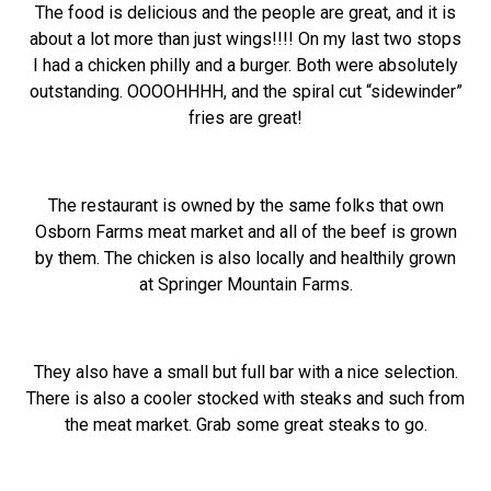
The food is delicious and the people are great, and it is
about a lot more than just wings!!!! On my last two stops
I had a chicken philly and a burger. Both were absolutely
outstanding. OOOOHHHH, and the spiral cut “sidewinder”
fries are great!
The restaurant is owned by the same folks that own
Osborn Farms meat market and all of the beef is grown
by them. The chicken is also locally and healthily grown
at Springer Mountain Farms.
They also have a small but full bar with a nice selection.
There is also a cooler stocked with steaks and such from
the meat market. Grab some great steaks to go.