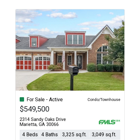
For Sale - Active
Condo/Townhouse
$549,500
2314 Sandy Oaks Drive
Marietta, GA 30066
4 Beds
4 Baths
3,325 sq.ft.
3,049 sq.ft.