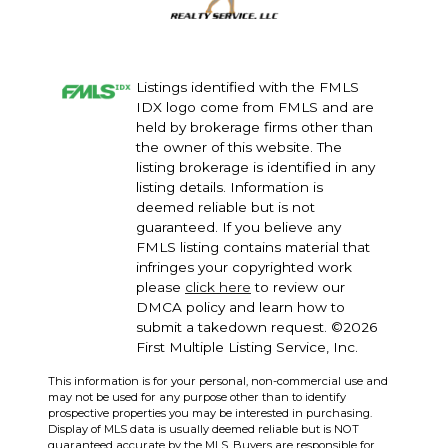
themselves and make the best decisions possible!
Listings identified with the FMLS
IDX logo come from FMLS and are
held by brokerage firms other than
the owner of this website. The
listing brokerage is identified in any
listing details. Information is
deemed reliable but is not
guaranteed. If you believe any
FMLS listing contains material that
infringes your copyrighted work
please
click here
to review our
DMCA policy and learn how to
submit a takedown request. ©2026
First Multiple Listing Service, Inc.
This information is for your personal, non-commercial use and
may not be used for any purpose other than to identify
prospective properties you may be interested in purchasing.
Display of MLS data is usually deemed reliable but is NOT
guaranteed accurate by the MLS. Buyers are responsible for