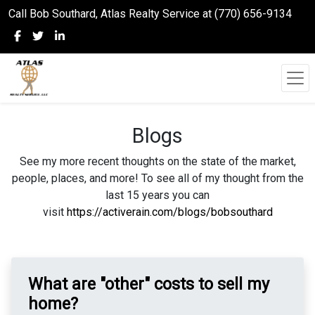
Call Bob Southard, Atlas Realty Service at (770) 656-9134
Blogs
See my more recent thoughts on the state of the market,
people, places, and more! To see all of my thought from the
last 15 years you can
visit
https://activerain.com/blogs/bobsouthard
What are "other" costs to sell my
home?