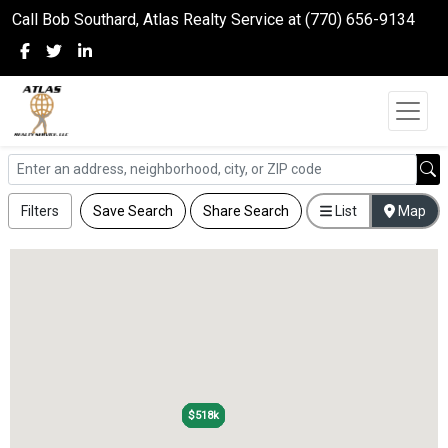
Call Bob Southard, Atlas Realty Service at (770) 656-9134
Filters
Save Search
Share Search
List
Map
$518k
$518k
$518k