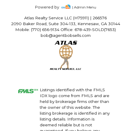
Powered by
| Admin Menu
Atlas Realty Service LLC (H75911)
|
266576
2090 Baker Road, Suite 304-133, Kennesaw, GA 30144
Mobile: (770) 656-9134 Office: 678-439-SOLD(7653)
bob@agentbobsells.com
Listings identified with the FMLS
IDX logo come from FMLS and are
held by brokerage firms other than
the owner of this website. The
listing brokerage is identified in any
listing details. Information is
deemed reliable but is not
guaranteed. If you believe any