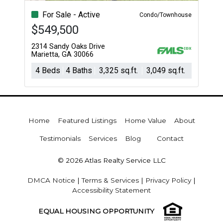
For Sale - Active
Condo/Townhouse
$549,500
2314 Sandy Oaks Drive
Marietta, GA 30066
4 Beds
4 Baths
3,325 sq.ft.
3,049 sq.ft.
Home
Featured Listings
Home Value
About
Testimonials
Services
Blog
Contact
© 2026 Atlas Realty Service LLC
DMCA Notice
|
Terms & Services
|
Privacy Policy
|
Accessibility Statement
EQUAL HOUSING OPPORTUNITY