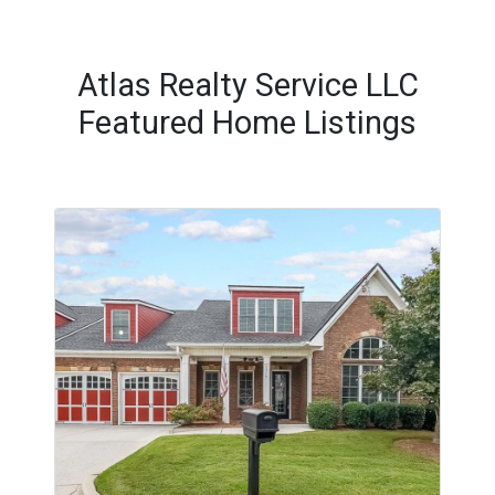
Atlas Realty Service LLC
Featured Home Listings